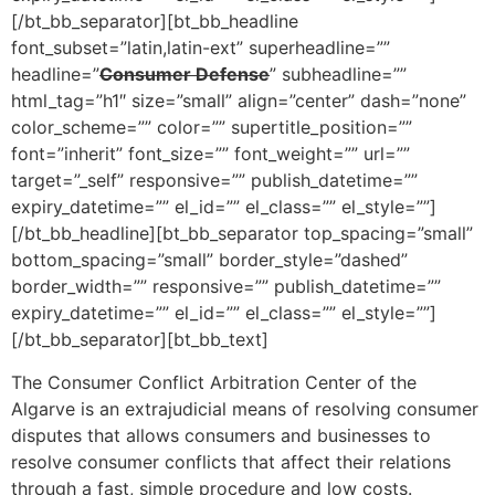
[/bt_bb_separator][bt_bb_headline
font_subset=”latin,latin-ext” superheadline=””
headline=”
Consumer Defense
” subheadline=””
html_tag=”h1″ size=”small” align=”center” dash=”none”
color_scheme=”” color=”” supertitle_position=””
font=”inherit” font_size=”” font_weight=”” url=””
target=”_self” responsive=”” publish_datetime=””
expiry_datetime=”” el_id=”” el_class=”” el_style=””]
[/bt_bb_headline][bt_bb_separator top_spacing=”small”
bottom_spacing=”small” border_style=”dashed”
border_width=”” responsive=”” publish_datetime=””
expiry_datetime=”” el_id=”” el_class=”” el_style=””]
[/bt_bb_separator][bt_bb_text]
The Consumer Conflict Arbitration Center of the
Algarve is an extrajudicial means of resolving consumer
disputes that allows consumers and businesses to
resolve consumer conflicts that affect their relations
through a fast, simple procedure and low costs.