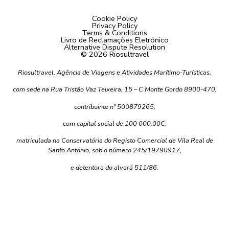
Cookie Policy
Privacy Policy
Terms & Conditions
Livro de Reclamações Eletrónico
Alternative Dispute Resolution
© 2026 Riosultravel
Riosultravel, Agência de Viagens e Atividades Marítimo-Turísticas,
com sede na Rua Tristão Vaz Teixeira, 15 – C Monte Gordo 8900-470,
contribuinte nº 500879265,
com capital social de 100 000,00€,
matriculada na Conservatória do Registo Comercial de Vila Real de
Santo António, sob o número 245/19790917,
e detentora do alvará 511/86.