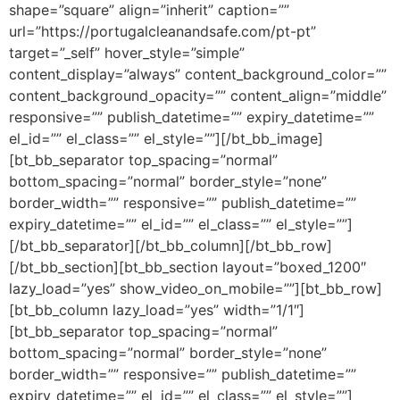
shape=”square” align=”inherit” caption=””
url=”https://portugalcleanandsafe.com/pt-pt”
target=”_self” hover_style=”simple”
content_display=”always” content_background_color=””
content_background_opacity=”” content_align=”middle”
responsive=”” publish_datetime=”” expiry_datetime=””
el_id=”” el_class=”” el_style=””][/bt_bb_image]
[bt_bb_separator top_spacing=”normal”
bottom_spacing=”normal” border_style=”none”
border_width=”” responsive=”” publish_datetime=””
expiry_datetime=”” el_id=”” el_class=”” el_style=””]
[/bt_bb_separator][/bt_bb_column][/bt_bb_row]
[/bt_bb_section][bt_bb_section layout=”boxed_1200″
lazy_load=”yes” show_video_on_mobile=””][bt_bb_row]
[bt_bb_column lazy_load=”yes” width=”1/1″]
[bt_bb_separator top_spacing=”normal”
bottom_spacing=”normal” border_style=”none”
border_width=”” responsive=”” publish_datetime=””
expiry_datetime=”” el_id=”” el_class=”” el_style=””]