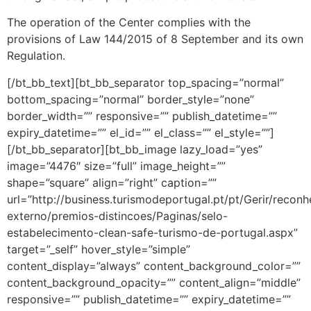
The operation of the Center complies with the
provisions of Law 144/2015 of 8 September and its own
Regulation.
[/bt_bb_text][bt_bb_separator top_spacing=”normal”
bottom_spacing=”normal” border_style=”none”
border_width=”” responsive=”” publish_datetime=””
expiry_datetime=”” el_id=”” el_class=”” el_style=””]
[/bt_bb_separator][bt_bb_image lazy_load=”yes”
image=”4476″ size=”full” image_height=””
shape=”square” align=”right” caption=””
url=”http://business.turismodeportugal.pt/pt/Gerir/recon
externo/premios-distincoes/Paginas/selo-
estabelecimento-clean-safe-turismo-de-portugal.aspx”
target=”_self” hover_style=”simple”
content_display=”always” content_background_color=””
content_background_opacity=”” content_align=”middle”
responsive=”” publish_datetime=”” expiry_datetime=””