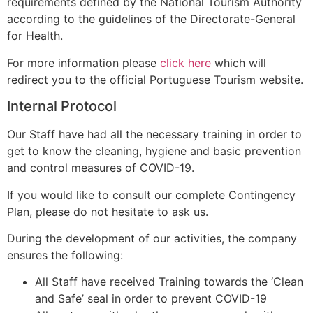
requirements defined by the National Tourism Authority
according to the guidelines of the Directorate-General
for Health.
For more information please
click here
which will
redirect you to the official Portuguese Tourism website.
Internal Protocol
Our Staff have had all the necessary training in order to
get to know the cleaning, hygiene and basic prevention
and control measures of COVID-19.
If you would like to consult our complete Contingency
Plan, please do not hesitate to ask us.
During the development of our activities, the company
ensures the following:
All Staff have received Training towards the ‘Clean
and Safe’ seal in order to prevent COVID-19