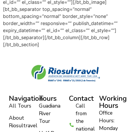
el_id=”” el_class=”” el_style=””][/bt_bb_image]
[bt_bb_separator top_spacing=”normal”
bottom_spacing=”normal” border_style=”none”
border_width=”” responsive=”” publish_datetime=””
expiry_datetime=”” el_id=”” el_class=”” el_style=””]
[/bt_bb_separator][/bt_bb_column][/bt_bb_row]
[/bt_bb_section]
Navigation
Tours
Contact
Working
Hours
All Tours
Guadiana
Call
Office
River
from
About
Hours:
Tour
the
Riosultravel
Monday
national