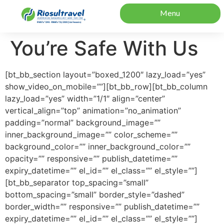
Menu
You’re Safe With Us
[bt_bb_section layout=”boxed_1200″ lazy_load=”yes”
show_video_on_mobile=””][bt_bb_row][bt_bb_column
lazy_load=”yes” width=”1/1″ align=”center”
vertical_align=”top” animation=”no_animation”
padding=”normal” background_image=””
inner_background_image=”” color_scheme=””
background_color=”” inner_background_color=””
opacity=”” responsive=”” publish_datetime=””
expiry_datetime=”” el_id=”” el_class=”” el_style=””]
[bt_bb_separator top_spacing=”small”
bottom_spacing=”small” border_style=”dashed”
border_width=”” responsive=”” publish_datetime=””
expiry_datetime=”” el_id=”” el_class=”” el_style=””]