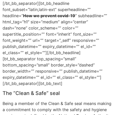
[/bt_bb_separator][bt_bb_headline
font_subset=”latin,latin-ext” superheadline=””
headline=”
How we prevent covid-19
” subheadline=””
html_tag=”h1″ size=”medium” align=”center”
dash=”none” color_scheme=”” color=””
supertitle_position=”” font=”inherit” font_size=””
font_weight=”” url=”” target=”_self” responsive=””
publish_datetime=”” expiry_datetime=”” el_id=””
el_class=”” el_style=””][/bt_bb_headline]
[bt_bb_separator top_spacing=”small”
bottom_spacing=”small” border_style=”dashed”
border_width=”” responsive=”” publish_datetime=””
expiry_datetime=”” el_id=”” el_class=”” el_style=””]
[/bt_bb_separator][bt_bb_text]
The “Clean & Safe” seal
Being a member of the Clean & Safe seal means making
a commitment to comply with the safety and hygiene