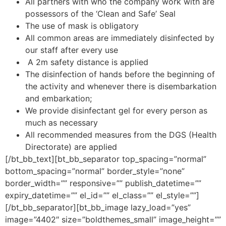
All partners with who the company work with are
possessors of the ‘Clean and Safe’ Seal
The use of mask is obligatory
All common areas are immediately disinfected by
our staff after every use
A 2m safety distance is applied
The disinfection of hands before the beginning of
the activity and whenever there is disembarkation
and embarkation;
We provide disinfectant gel for every person as
much as necessary
All recommended measures from the DGS (Health
Directorate) are applied
[/bt_bb_text][bt_bb_separator top_spacing=”normal”
bottom_spacing=”normal” border_style=”none”
border_width=”” responsive=”” publish_datetime=””
expiry_datetime=”” el_id=”” el_class=”” el_style=””]
[/bt_bb_separator][bt_bb_image lazy_load=”yes”
image=”4402″ size=”boldthemes_small” image_height=””