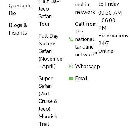
Half Day
to Friday
mobile
Quinta do
Jeep
network
09:30 AM
Rio
Safari
- 06:00
Tour
Call from
Blogs &
PM
the
Insights
Reservations
Full Day
national
24/7
Nature
landline
Online
Safari
network"
(November
- April)
Whatsapp
Super
Email
Safari
(2in1
Cruise &
Jeep)
Moorish
Trail