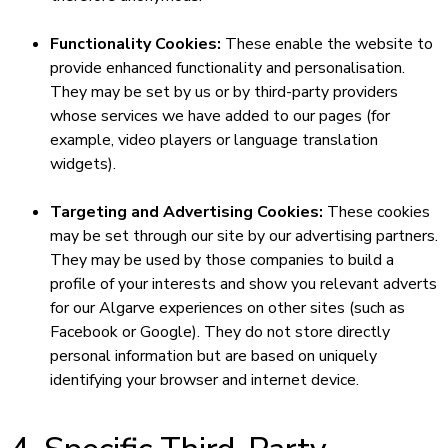
Functionality Cookies:
These enable the website to
provide enhanced functionality and personalisation.
They may be set by us or by third-party providers
whose services we have added to our pages (for
example, video players or language translation
widgets).
Targeting and Advertising Cookies:
These cookies
may be set through our site by our advertising partners.
They may be used by those companies to build a
profile of your interests and show you relevant adverts
for our Algarve experiences on other sites (such as
Facebook or Google). They do not store directly
personal information but are based on uniquely
identifying your browser and internet device.