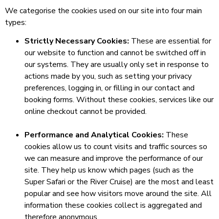
We categorise the cookies used on our site into four main
types:
Strictly Necessary Cookies:
These are essential for
our website to function and cannot be switched off in
our systems. They are usually only set in response to
actions made by you, such as setting your privacy
preferences, logging in, or filling in our contact and
booking forms. Without these cookies, services like our
online checkout cannot be provided.
Performance and Analytical Cookies:
These
cookies allow us to count visits and traffic sources so
we can measure and improve the performance of our
site. They help us know which pages (such as the
Super Safari or the River Cruise) are the most and least
popular and see how visitors move around the site. All
information these cookies collect is aggregated and
therefore anonymous.