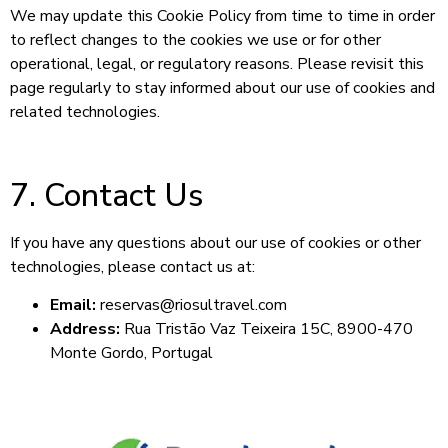
We may update this Cookie Policy from time to time in order
to reflect changes to the cookies we use or for other
operational, legal, or regulatory reasons. Please revisit this
page regularly to stay informed about our use of cookies and
related technologies.
7. Contact Us
If you have any questions about our use of cookies or other
technologies, please contact us at:
Email:
reservas@riosultravel.com
Address:
Rua Tristão Vaz Teixeira 15C, 8900-470
Monte Gordo, Portugal