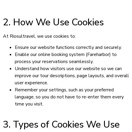
2. How We Use Cookies
At Riosultravel, we use cookies to:
Ensure our website functions correctly and securely.
Enable our online booking system (Fareharbor) to
process your reservations seamlessly.
Understand how visitors use our website so we can
improve our tour descriptions, page layouts, and overall
user experience.
Remember your settings, such as your preferred
language, so you do not have to re-enter them every
time you visit.
3. Types of Cookies We Use