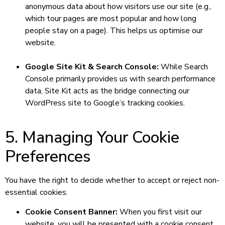
anonymous data about how visitors use our site (e.g.,
which tour pages are most popular and how long
people stay on a page). This helps us optimise our
website.
Google Site Kit & Search Console:
While Search
Console primarily provides us with search performance
data, Site Kit acts as the bridge connecting our
WordPress site to Google’s tracking cookies.
5. Managing Your Cookie
Preferences
You have the right to decide whether to accept or reject non-
essential cookies.
Cookie Consent Banner:
When you first visit our
website, you will be presented with a cookie consent