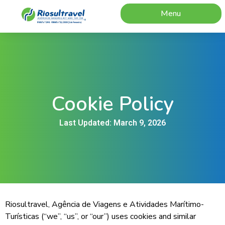
Menu
Cookie Policy
Last Updated: March 9, 2026
Riosultravel, Agência de Viagens e Atividades Marítimo-
Turísticas (“we”, “us”, or “our”) uses cookies and similar