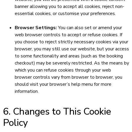
banner allowing you to accept all cookies, reject non-
essential cookies, or customise your preferences.
Browser Settings:
You can also set or amend your
web browser controls to accept or refuse cookies. If
you choose to reject strictly necessary cookies via your
browser, you may still use our website, but your access
to some functionality and areas (such as the booking
checkout) may be severely restricted. As the means by
which you can refuse cookies through your web
browser controls vary from browser to browser, you
should visit your browser’s help menu for more
information.
6. Changes to This Cookie
Policy