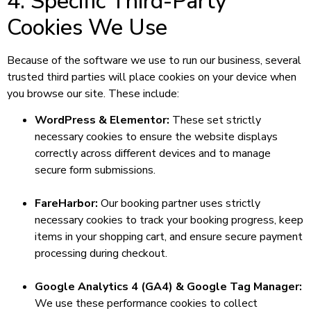
4. Specific Third-Party
Cookies We Use
Because of the software we use to run our business, several
trusted third parties will place cookies on your device when
you browse our site. These include:
WordPress & Elementor:
These set strictly
necessary cookies to ensure the website displays
correctly across different devices and to manage
secure form submissions.
FareHarbor:
Our booking partner uses strictly
necessary cookies to track your booking progress, keep
items in your shopping cart, and ensure secure payment
processing during checkout.
Google Analytics 4 (GA4) & Google Tag Manager:
We use these performance cookies to collect