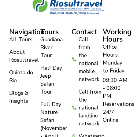
Navigation
Tours
Contact
Working
Hours
All Tours
Guadiana
Call
Office
River
from
About
Hours:
Tour
the
Riosultravel
Monday
national
Half Day
to Friday
mobile
Quinta do
Jeep
network
09:30 AM
Rio
Safari
- 06:00
Tour
Call from
Blogs &
PM
the
Insights
Reservations
Full Day
national
24/7
Nature
landline
Online
Safari
network"
(November
- April)
Whatsapp