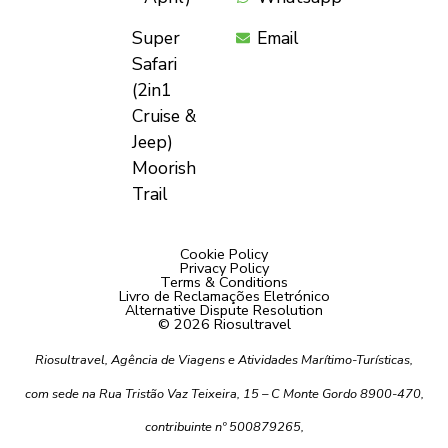
Super
Email
Safari
(2in1
Cruise &
Jeep)
Moorish
Trail
Cookie Policy
Privacy Policy
Terms & Conditions
Livro de Reclamações Eletrónico
Alternative Dispute Resolution
© 2026 Riosultravel
Riosultravel, Agência de Viagens e Atividades Marítimo-Turísticas,
com sede na Rua Tristão Vaz Teixeira, 15 – C Monte Gordo 8900-470,
contribuinte nº 500879265,