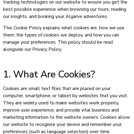
tracking technologies on our website to ensure you get the
best possible experience when browsing our tours, reading
our insights, and booking your Algarve adventures.
This Cookie Policy explains what cookies are, how we use
them, the types of cookies we deploy, and how you can
manage your preferences. This policy should be read
alongside our Privacy Policy.
1. What Are Cookies?
Cookies are small text files that are placed on your
computer, smartphone, or tablet by websites that you visit.
They are widely used to make websites work properly,
improve user experience, and provide vital business and
marketing information to the website owners. Cookies allow
our website to recognise your device and remember your
preferences (such as language selection) over time.