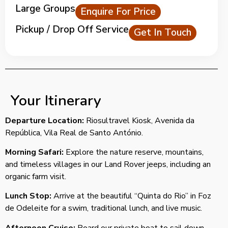
Large Groups
Enquire For Price
Pickup / Drop Off Service
Get In Touch
Your Itinerary
Departure Location:
Riosultravel Kiosk, Avenida da
República, Vila Real de Santo António.
Morning Safari:
Explore the nature reserve, mountains,
and timeless villages in our Land Rover jeeps, including an
organic farm visit.
Lunch Stop:
Arrive at the beautiful “Quinta do Rio” in Foz
de Odeleite for a swim, traditional lunch, and live music.
Afternoon Cruise:
Board our private boat to sail down