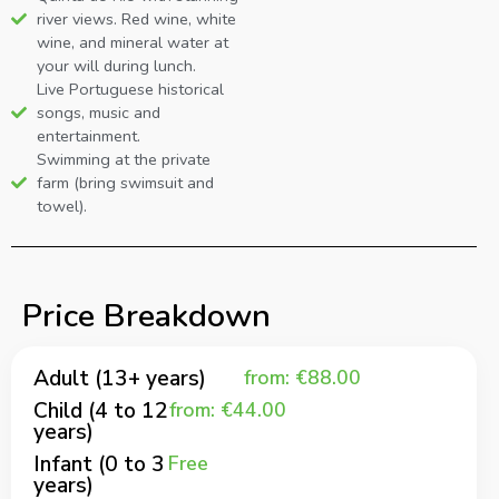
river views. Red wine, white
wine, and mineral water at
your will during lunch.
Live Portuguese historical
songs, music and
entertainment.
Swimming at the private
farm (bring swimsuit and
towel).
Price Breakdown
Adult (13+ years)
from: €88.00
Child (4 to 12
from: €44.00
years)
Infant (0 to 3
Free
years)