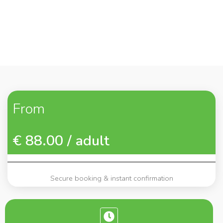
From
€ 88.00 / adult
Secure booking & instant confirmation