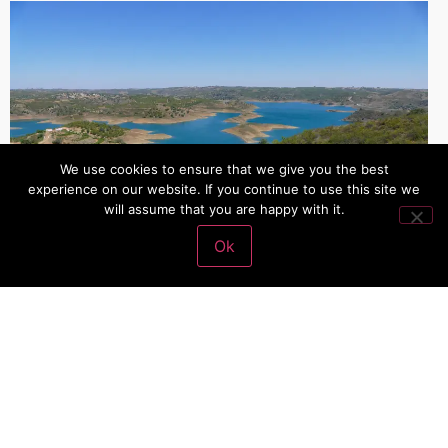
We use cookies to ensure that we give you the best
experience on our website. If you continue to use this site we
will assume that you are happy with it.
Ok