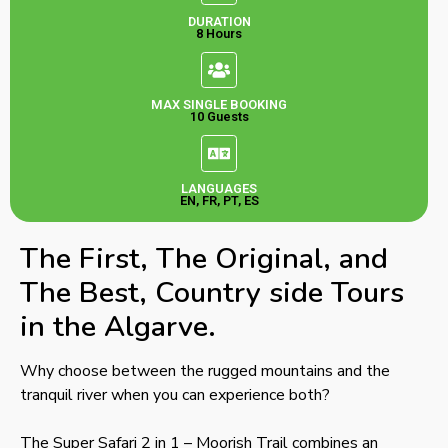
DURATION
8 Hours
MAX SINGLE BOOKING
10 Guests
LANGUAGES
EN, FR, PT, ES
The First, The Original, and
The Best, Country side Tours
in the Algarve.
Why choose between the rugged mountains and the
tranquil river when you can experience both?
The Super Safari 2 in 1 – Moorish Trail combines an