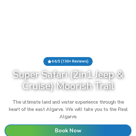
4.6/5 (130+ Reviews)
Super Safari (2in1 Jeep &
Cruise) Moorish Trail
The ultimate land and water experience through the
heart of the east Algarve. We will take you to the Real
Algarve.
Book Now