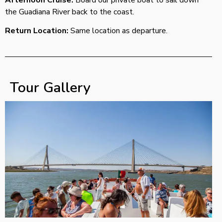
the Guadiana River back to the coast.
Return Location:
Same location as departure.
Tour Gallery