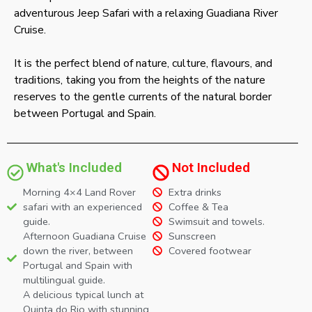
adventurous Jeep Safari with a relaxing Guadiana River
Cruise.
It is the perfect blend of nature, culture, flavours, and
traditions, taking you from the heights of the nature
reserves to the gentle currents of the natural border
between Portugal and Spain.
What's Included
Not Included
Morning 4×4 Land Rover
Extra drinks
safari with an experienced
Coffee & Tea
guide.
Swimsuit and towels.
Afternoon Guadiana Cruise
Sunscreen
down the river, between
Covered footwear
Portugal and Spain with
multilingual guide.
A delicious typical lunch at
Quinta do Rio with stunning