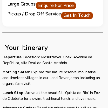
Large Groups
Enquire For Price
Pickup / Drop Off Service
Get In Touch
Your Itinerary
Departure Location:
Riosultravel Kiosk, Avenida da
República, Vila Real de Santo António.
Morning Safari:
Explore the nature reserve, mountains,
and timeless villages in our Land Rover jeeps, including an
organic farm visit.
Lunch Stop:
Arrive at the beautiful “Quinta do Rio” in Foz
de Odeleite for a swim, traditional lunch, and live music.
Afternoon Cruise:
Board our private boat to sail down