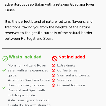
adventurous Jeep Safari with a relaxing Guadiana River
Cruise.
It is the perfect blend of nature, culture, flavours, and
traditions, taking you from the heights of the nature
reserves to the gentle currents of the natural border
between Portugal and Spain.
What's Included
Not Included
Morning 4×4 Land Rover
Extra drinks
safari with an experienced
Coffee & Tea
guide.
Swimsuit and towels.
Afternoon Guadiana Cruise
Sunscreen
down the river, between
Covered footwear
Portugal and Spain with
multilingual guide.
A delicious typical lunch at
Quinta do Rio with stunning