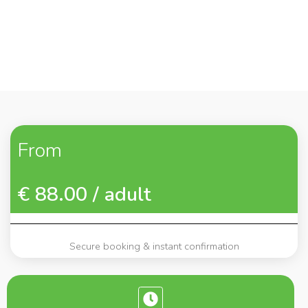
From
€ 88.00 / adult
Secure booking & instant confirmation