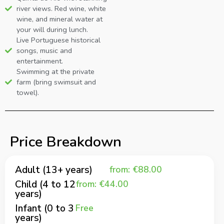
river views. Red wine, white
wine, and mineral water at
your will during lunch.
Live Portuguese historical
songs, music and
entertainment.
Swimming at the private
farm (bring swimsuit and
towel).
Price Breakdown
Adult (13+ years)
from: €88.00
Child (4 to 12
from: €44.00
years)
Infant (0 to 3
Free
years)