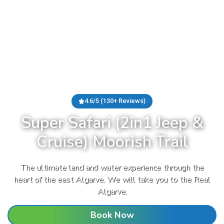
4.6/5 (130+ Reviews)
Super Safari (2in1 Jeep &
Cruise) Moorish Trail
The ultimate land and water experience through the
heart of the east Algarve. We will take you to the Real
Algarve.
Book Now