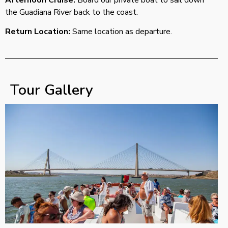
the Guadiana River back to the coast.
Return Location:
Same location as departure.
Tour Gallery