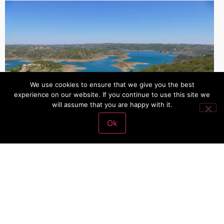
We use cookies to ensure that we give you the best
experience on our website. If you continue to use this site we
will assume that you are happy with it.
Ok