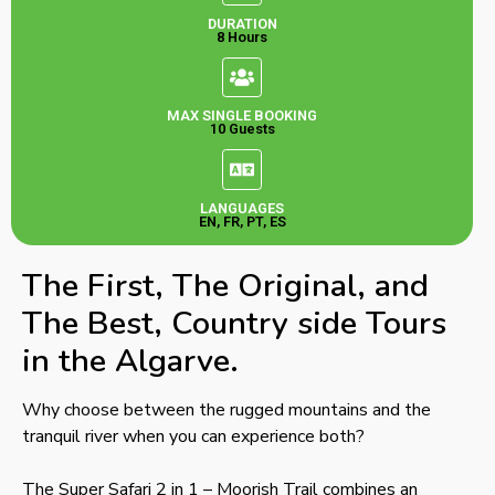
DURATION
8 Hours
MAX SINGLE BOOKING
10 Guests
LANGUAGES
EN, FR, PT, ES
The First, The Original, and
The Best, Country side Tours
in the Algarve.
Why choose between the rugged mountains and the
tranquil river when you can experience both?
The Super Safari 2 in 1 – Moorish Trail combines an