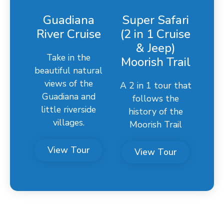
Guadiana
Super Safari
River Cruise
(2 in 1 Cruise
& Jeep)
Take in the
Moorish Trail
beautiful natural
views of the
A 2 in 1 tour that
Guadiana and
follows the
little riverside
history of the
villages.
Moorish Trail
View Tour
View Tour