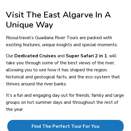
Visit The East Algarve In A
Unique Way
Riosultravel’s Guadiana River Tours are packed with
exciting features, unique insights and special moments.
Our
Dedicated Cruises
and
Super Safari 2 in 1
, will
take you through some of the best views of the river,
allowing you to see how it has shaped the region,
historical and geological facts, and the eco-system that
thrives around the river banks.
It’s a fun and engaging day out for friends, family and large
groups on hot summer days and throughout the rest of
the year.
Find The Perfect Tour For You