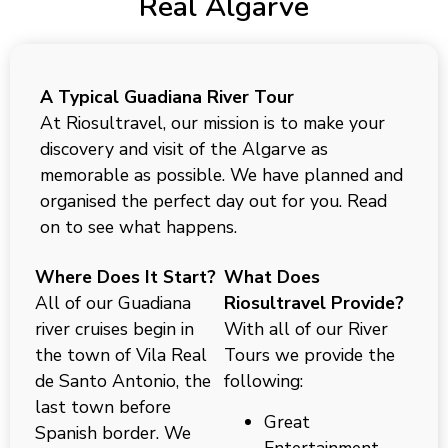
Real Algarve
A Typical Guadiana River Tour
At Riosultravel, our mission is to make your
discovery and visit of the Algarve as
memorable as possible. We have planned and
organised the perfect day out for you. Read
on to see what happens.
Where Does It Start?
What Does
All of our Guadiana
Riosultravel Provide?
river cruises begin in
With all of our River
the town of Vila Real
Tours we provide the
de Santo Antonio, the
following:
last town before
Great
Spanish border. We
Entertainment