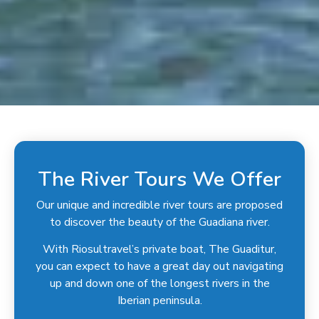
The River Tours We Offer
Our unique and incredible river tours are proposed
to discover the beauty of the Guadiana river.
With Riosultravel’s private boat, The Guaditur,
you can expect to have a great day out navigating
up and down one of the longest rivers in the
Iberian peninsula.