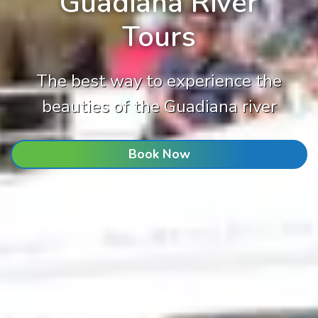
Guadiana River
Tours
The best way to experience the
beauties of the Guadiana river
Book Now