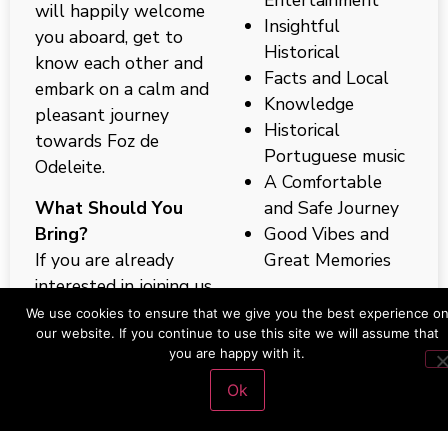
will happily welcome
Insightful
you aboard, get to
Historical
know each other and
Facts and Local
embark on a calm and
Knowledge
pleasant journey
Historical
towards Foz de
Portuguese music
Odeleite.
A Comfortable
What Should You
and Safe Journey
Bring?
Good Vibes and
If you are already
Great Memories
interested in joining us
on our next Guadiana
Want to know more?
We use cookies to ensure that we give you the best experience o
our website. If you continue to use this site we will assume that
River Tour we suggest
Don’t hesitate to
you are happy with it.
that you come with:
contact us.
Ok
Swimwear
Towel(s)
What is Left To Do?