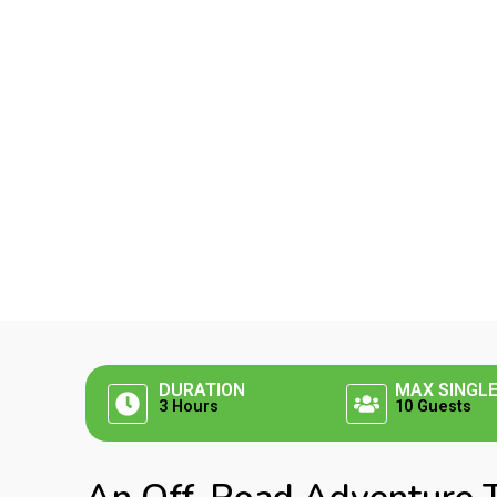
DURATION
MAX SINGL
3 Hours
10 Guests