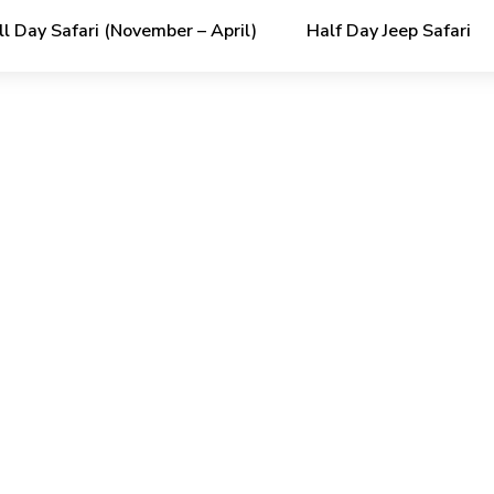
ll Day Safari (November – April)
Half Day Jeep Safari