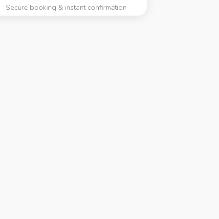
Secure booking & instant confirmation