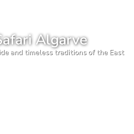
Safari Algarve
de and timeless traditions of the East