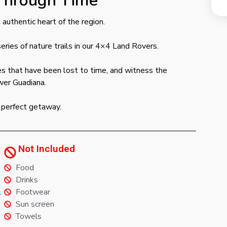
Through Time
authentic heart of the region.
eries of nature trails in our 4×4 Land Rovers.
ges that have been lost to time, and witness the
wer Guadiana.
he perfect getaway.
Not Included
Food
Drinks
l
Footwear
Sun screen
Towels