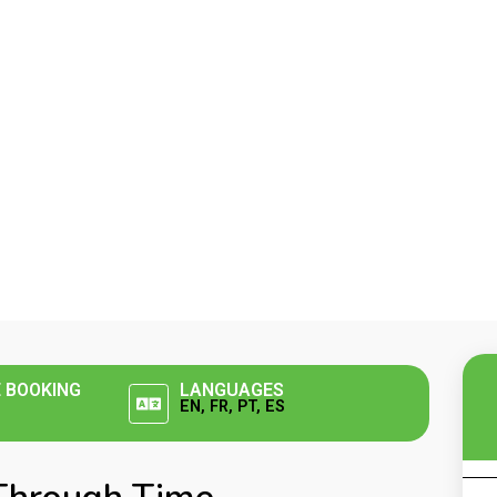
E BOOKING
LANGUAGES
EN, FR, PT, ES