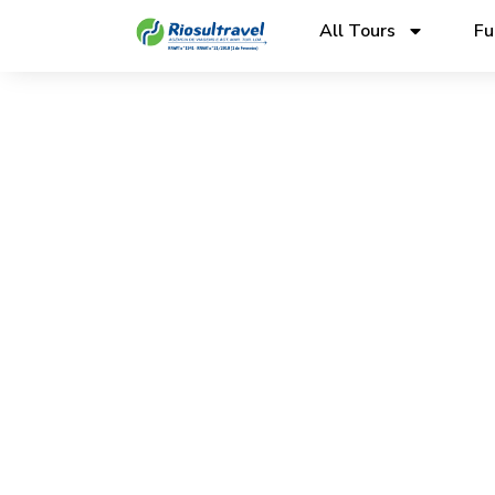
All Tours
Fu